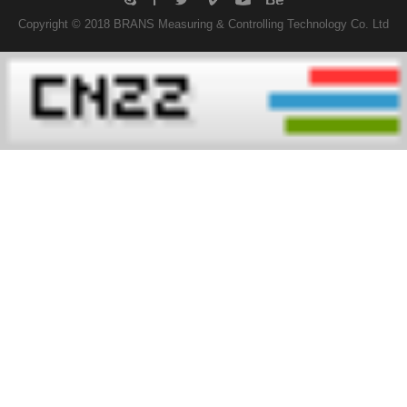
Copyright © 2018 BRANS Measuring & Controlling Technology Co. Ltd