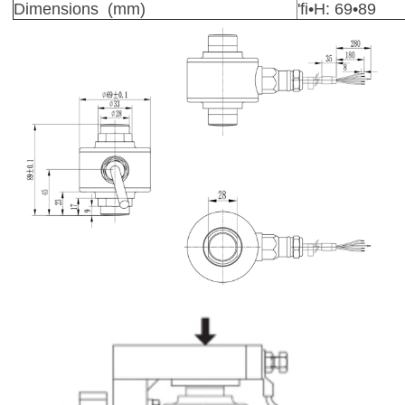
Dimensions (mm)
'fi•H: 69•89