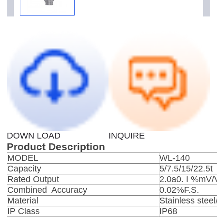
DOWN LOAD
INQUIRE
Product Description
MODEL
WL-140
Capacity
5/7.5/15/22.5t
Rated Output
2.0a0. I %mV/
Combined Accuracy
0.02%F.S.
Material
Stainless
steel
IP Class
IP68