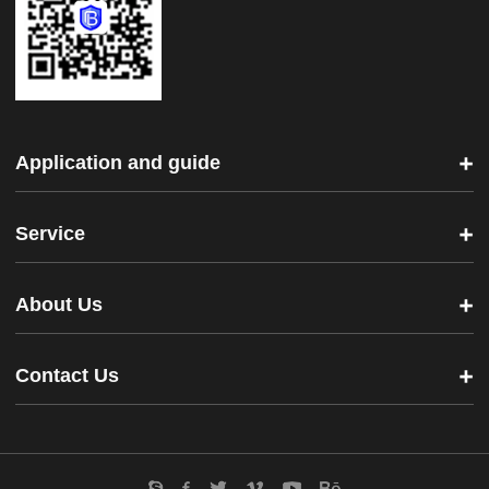
Application and guide
Service
About Us
Contact Us