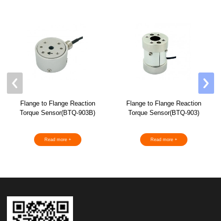
Flange to Flange Reaction
Flange to Flange Reaction
Torque Sensor(BTQ-903B)
Torque Sensor(BTQ-903)
Read more +
Read more +