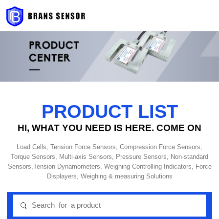
PRODUCT LIST
HI, WHAT YOU NEED IS HERE. COME ON
Load Cells, Tension Force Sensors, Compression Force Sensors,
Torque Sensors, Multi-axis Sensors, Pressure Sensors, Non-standard
Sensors,Tension Dynamometers, Weighing Controlling Indicators, Force
Displayers, Weighing & measuring Solutions