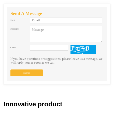
Send A Message
Email :
Message :
Code :
lf you have questions or suggestions, please leave us a message, we
will reply you as soon as we can!
Submit
Innovative product