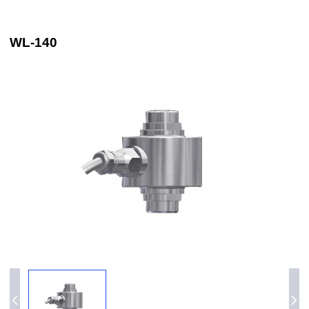
WL-140