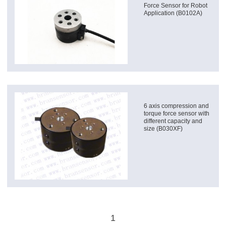
Force Sensor for Robot
Application (B0102A)
6 axis compression and
torque force sensor with
different capacity and
size (B030XF)
1