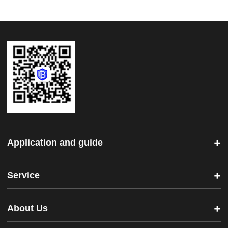
Application and guide
Service
About Us