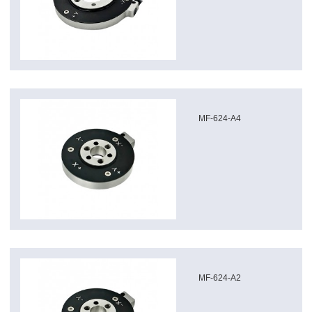
MF-624-A4
MF-624-A2