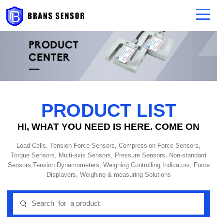
PRODUCT LIST
HI, WHAT YOU NEED IS HERE. COME ON
Load Cells, Tension Force Sensors, Compression Force Sensors,
Torque Sensors, Multi-axis Sensors, Pressure Sensors, Non-standard
Sensors,Tension Dynamometers, Weighing Controlling Indicators, Force
Displayers, Weighing & measuring Solutions