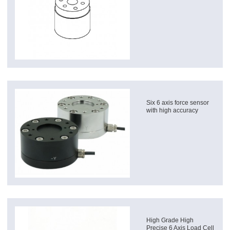
Six 6 axis force sensor
with high accuracy
High Grade High
Precise 6 Axis Load Cell