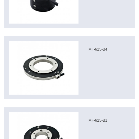
MF-625-B4
MF-625-B1