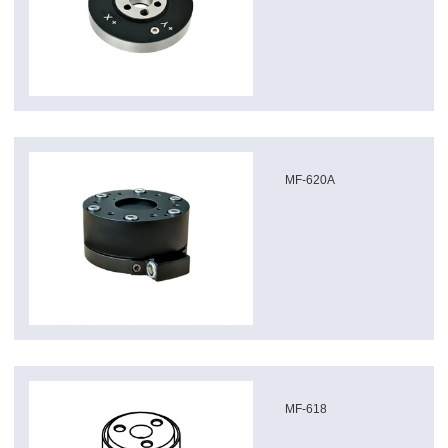
MF-620A
MF-618