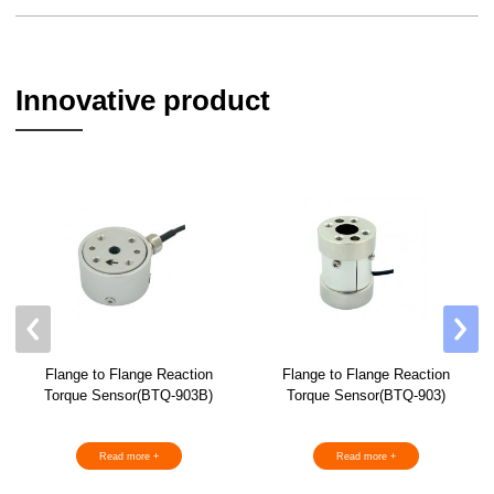
Innovative product
Flange to Flange Reaction
Flange to Flange Reaction
Torque Sensor(BTQ-903B)
Torque Sensor(BTQ-903)
Read more +
Read more +