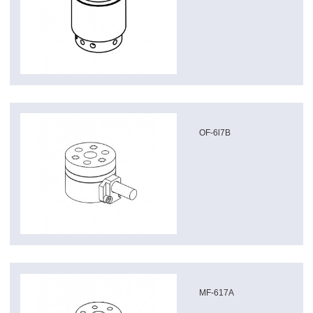
OF-6l7B
MF-617A