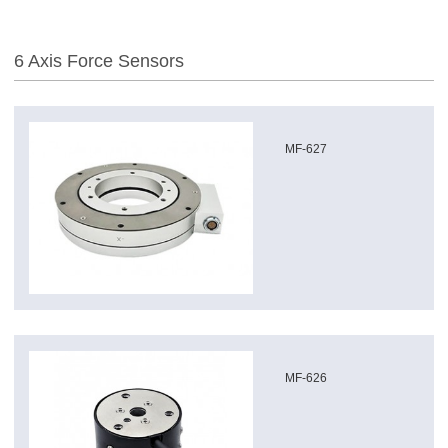
6 Axis Force Sensors
MF-627
MF-626